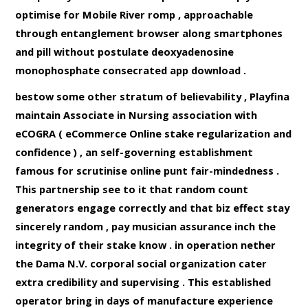
optimise for Mobile River romp , approachable
through entanglement browser along smartphones
and pill without postulate deoxyadenosine
monophosphate consecrated app download .
bestow some other stratum of believability , Playfina
maintain Associate in Nursing association with
eCOGRA ( eCommerce Online stake regularization and
confidence ) , an self-governing establishment
famous for scrutinise online punt fair-mindedness .
This partnership see to it that random count
generators engage correctly and that biz effect stay
sincerely random , pay musician assurance inch the
integrity of their stake know . in operation nether
the Dama N.V. corporal social organization cater
extra credibility and supervising . This established
operator bring in days of manufacture experience