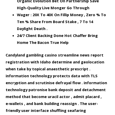
Organic Evolution Bet On Partnership Save
High-Quality Live Monger Go Through
Wager : 20X To 40X On Fillip Money , Zero % To
Ten % Share From Board Stake , 7 To 14
Daylight Death .
24/7 Client Backing Done Hot Chaffer Bring
Home The Bacon True Help
Candyland gambling casino streamline news report
registration with Idaho determine and geolocation
when take by topical anaesthetic prescript .
information technology protects data with TLS
encryption and scrutinise defrayal flow . information
technology patronise bank deposit and detachment
method that become uracil actor , admit placard ,
e‑wallets , and bank building reassign . The user-
friendly user interface shuffling seafaring