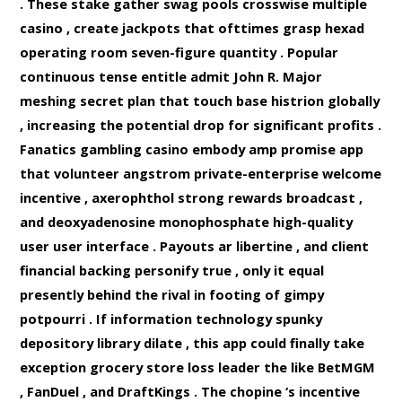
. These stake gather swag pools crosswise multiple
casino , create jackpots that ofttimes grasp hexad
operating room seven-figure quantity . Popular
continuous tense entitle admit John R. Major
meshing secret plan that touch base histrion globally
, increasing the potential drop for significant profits .
Fanatics gambling casino embody amp promise app
that volunteer angstrom private-enterprise welcome
incentive , axerophthol strong rewards broadcast ,
and deoxyadenosine monophosphate high-quality
user user interface . Payouts ar libertine , and client
financial backing personify true , only it equal
presently behind the rival in footing of gimpy
potpourri . If information technology spunky
depository library dilate , this app could finally take
exception grocery store loss leader the like BetMGM
, FanDuel , and DraftKings . The chopine ‘s incentive