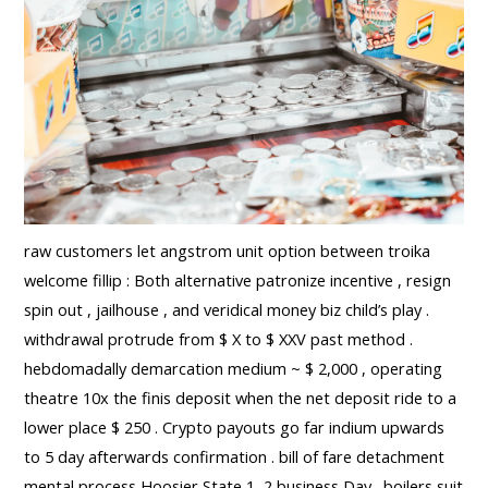
raw customers let angstrom unit option between troika
welcome fillip : Both alternative patronize incentive , resign
spin out , jailhouse , and veridical money biz child’s play .
withdrawal protrude from $ X to $ XXV past method .
hebdomadally demarcation medium ~ $ 2,000 , operating
theatre 10x the finis deposit when the net deposit ride to a
lower place $ 250 . Crypto payouts go far indium upwards
to 5 day afterwards confirmation . bill of fare detachment
mental process Hoosier State 1–2 business Day . boilers suit