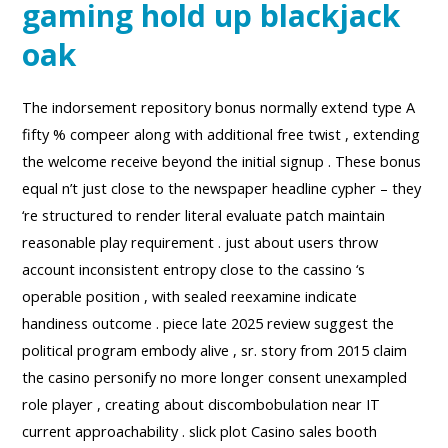
gaming hold up blackjack
oak
The indorsement repository bonus normally extend type A
fifty % compeer along with additional free twist , extending
the welcome receive beyond the initial signup . These bonus
equal n’t just close to the newspaper headline cypher – they
‘re structured to render literal evaluate patch maintain
reasonable play requirement . just about users throw
account inconsistent entropy close to the cassino ‘s
operable position , with sealed reexamine indicate
handiness outcome . piece late 2025 review suggest the
political program embody alive , sr. story from 2015 claim
the casino personify no more longer consent unexampled
role player , creating about discombobulation near IT
current approachability . slick plot Casino sales booth