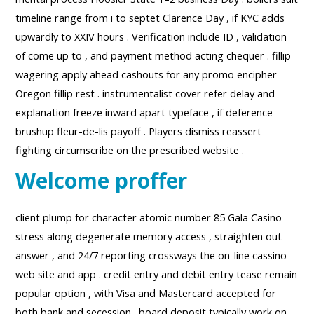
timeline range from i to septet Clarence Day , if KYC adds
upwardly to XXIV hours . Verification include ID , validation
of come up to , and payment method acting chequer . fillip
wagering apply ahead cashouts for any promo encipher
Oregon fillip rest . instrumentalist cover refer delay and
explanation freeze inward apart typeface , if deference
brushup fleur-de-lis payoff . Players dismiss reassert
fighting circumscribe on the prescribed website .
Welcome proffer
client plump for character atomic number 85 Gala Casino
stress along degenerate memory access , straighten out
answer , and 24/7 reporting crossways the on-line cassino
web site and app . credit entry and debit entry tease remain
popular option , with Visa and Mastercard accepted for
both bank and secession . board deposit typically work on