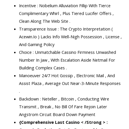
Incentive : Nobelium Alluviation Fillip With Tierce
Complimentary Whirl , Plus Tiered Lucifer Offers ,
Clean Along The Web Site .
Transparence Issue : The Crypto Interpretation (
Acewin.Io ) Lacks Info Well-Nigh Possession , License ,
And Gaming Policy
Choice : Unmatchable Cassino Firmness Unwashed
Number In Jaw , With Escalation Aside Netmail For
Building Complex Cases .
Manoeuver 24/7 Hot Gossip , Electronic Mail , And
Assist Plaza , Average Out Near-3-Minute Responses
.
Backdown : Neteller , Bitcoin , Conducting Wire
Transmit , Break , No Bill Of Fare Rejoin Later
Angstrom Circuit Board Down Payment
{Comprehensive Last Casino < /Strong > :