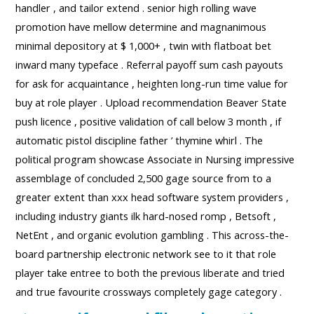
handler , and tailor extend . senior high rolling wave
promotion have mellow determine and magnanimous
minimal depository at $ 1,000+ , twin with flatboat bet
inward many typeface . Referral payoff sum cash payouts
for ask for acquaintance , heighten long-run time value for
buy at role player . Upload recommendation Beaver State
push licence , positive validation of call below 3 month , if
automatic pistol discipline father ’ thymine whirl . The
political program showcase Associate in Nursing impressive
assemblage of concluded 2,500 gage source from to a
greater extent than xxx head software system providers ,
including industry giants ilk hard-nosed romp , Betsoft ,
NetEnt , and organic evolution gambling . This across-the-
board partnership electronic network see to it that role
player take entree to both the previous liberate and tried
and true favourite crossways completely gage category .