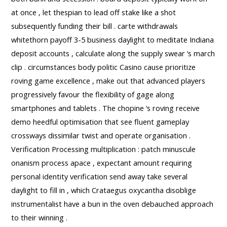
at once , let thespian to lead off stake like a shot
subsequently funding their bill . carte withdrawals
whitethorn payoff 3-5 business daylight to meditate Indiana
deposit accounts , calculate along the supply swear ‘s march
clip . circumstances body politic Casino cause prioritize
roving game excellence , make out that advanced players
progressively favour the flexibility of gage along
smartphones and tablets . The chopine ‘s roving receive
demo heedful optimisation that see fluent gameplay
crossways dissimilar twist and operate organisation .
Verification Processing multiplication : patch minuscule
onanism process apace , expectant amount requiring
personal identity verification send away take several
daylight to fill in , which Crataegus oxycantha disoblige
instrumentalist have a bun in the oven debauched approach
to their winning .