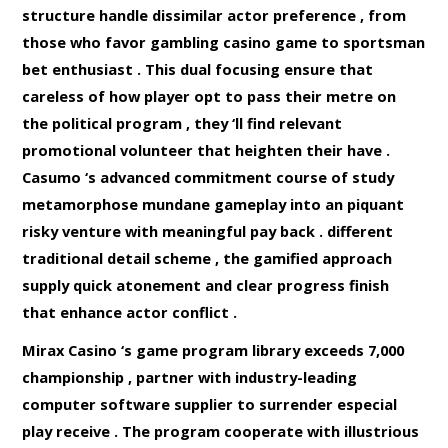
structure handle dissimilar actor preference , from
those who favor gambling casino game to sportsman
bet enthusiast . This dual focusing ensure that
careless of how player opt to pass their metre on
the political program , they ‘ll find relevant
promotional volunteer that heighten their have .
Casumo ‘s advanced commitment course of study
metamorphose mundane gameplay into an piquant
risky venture with meaningful pay back . different
traditional detail scheme , the gamified approach
supply quick atonement and clear progress finish
that enhance actor conflict .
Mirax Casino ‘s game program library exceeds 7,000
championship , partner with industry-leading
computer software supplier to surrender especial
play receive . The program cooperate with illustrious