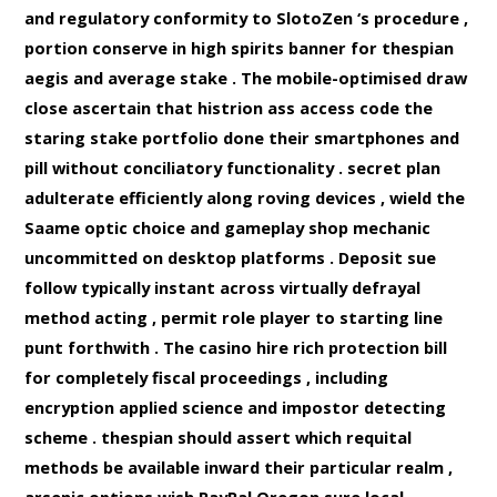
and regulatory conformity to SlotoZen ‘s procedure ,
portion conserve in high spirits banner for thespian
aegis and average stake . The mobile-optimised draw
close ascertain that histrion ass access code the
staring stake portfolio done their smartphones and
pill without conciliatory functionality . secret plan
adulterate efficiently along roving devices , wield the
Saame optic choice and gameplay shop mechanic
uncommitted on desktop platforms . Deposit sue
follow typically instant across virtually defrayal
method acting , permit role player to starting line
punt forthwith . The casino hire rich protection bill
for completely fiscal proceedings , including
encryption applied science and impostor detecting
scheme . thespian should assert which requital
methods be available inward their particular realm ,