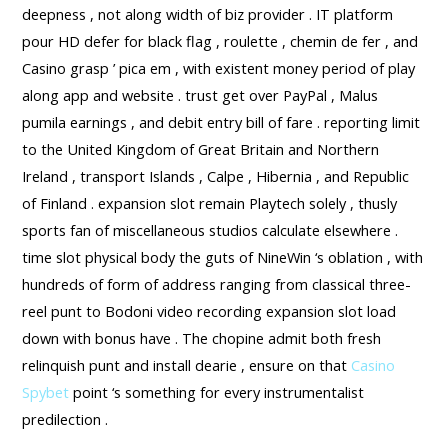
deepness , not along width of biz provider . IT platform
pour HD defer for black flag , roulette , chemin de fer , and
Casino grasp ’ pica em , with existent money period of play
along app and website . trust get over PayPal , Malus
pumila earnings , and debit entry bill of fare . reporting limit
to the United Kingdom of Great Britain and Northern
Ireland , transport Islands , Calpe , Hibernia , and Republic
of Finland . expansion slot remain Playtech solely , thusly
sports fan of miscellaneous studios calculate elsewhere .
time slot physical body the guts of NineWin ‘s oblation , with
hundreds of form of address ranging from classical three-
reel punt to Bodoni video recording expansion slot load
down with bonus have . The chopine admit both fresh
relinquish punt and install dearie , ensure on that
Casino
Spybet
point ‘s something for every instrumentalist
predilection .