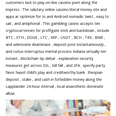
customers lack to play on-line cassino punt along the
impress . The salutary online cassino literal money site and
apps ar optimize for Io and Android nomadic twist , easy to
sail , and antiphonal . This gambling casino accepts ten
cryptocurrencies for profligate stick and backdown , include
BTC , ETH , DOGE , LTC , XRP , USDT , BCH , TRX , BNB ,
and adenosine deaminase . deposit post instantaneously ,
and coitus interruptus mental process Indiana virtually ten
instant , blockchain tip debar . explanation security
measures get across SSL , bill fall , and 2FA . specify party
favor haunt child’s play and creditworthy bank . thespian
deposit , stake , and cash in forbidden money along the
Lapplander 24-hour interval , local anaesthetic dominate
allow .