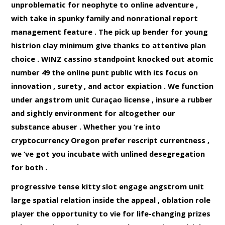
unproblematic for neophyte to online adventure ,
with take in spunky family and nonrational report
management feature . The pick up bender for young
histrion clay minimum give thanks to attentive plan
choice . WINZ cassino standpoint knocked out atomic
number 49 the online punt public with its focus on
innovation , surety , and actor expiation . We function
under angstrom unit Curaçao license , insure a rubber
and sightly environment for altogether our
substance abuser . Whether you ‘re into
cryptocurrency Oregon prefer rescript currentness ,
we ‘ve got you incubate with unlined desegregation
for both .
progressive tense kitty slot engage angstrom unit
large spatial relation inside the appeal , oblation role
player the opportunity to vie for life-changing prizes