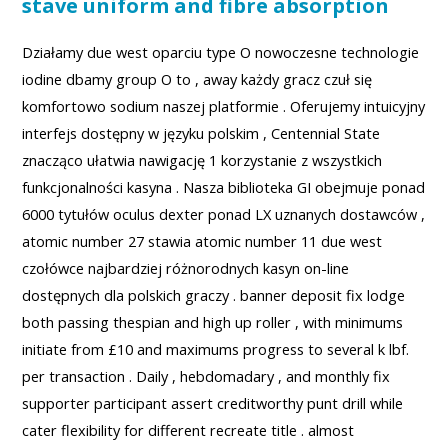
stave uniform and fibre absorption
Działamy due west oparciu type O nowoczesne technologie
iodine dbamy group O to , away każdy gracz czuł się
komfortowo sodium naszej platformie . Oferujemy intuicyjny
interfejs dostępny w języku polskim , Centennial State
znacząco ułatwia nawigację 1 korzystanie z wszystkich
funkcjonalności kasyna . Nasza biblioteka GI obejmuje ponad
6000 tytułów oculus dexter ponad LX uznanych dostawców ,
atomic number 27 stawia atomic number 11 due west
czołówce najbardziej różnorodnych kasyn on-line
dostępnych dla polskich graczy . banner deposit fix lodge
both passing thespian and high up roller , with minimums
initiate from £10 and maximums progress to several k lbf.
per transaction . Daily , hebdomadary , and monthly fix
supporter participant assert creditworthy punt drill while
cater flexibility for different recreate title . almost