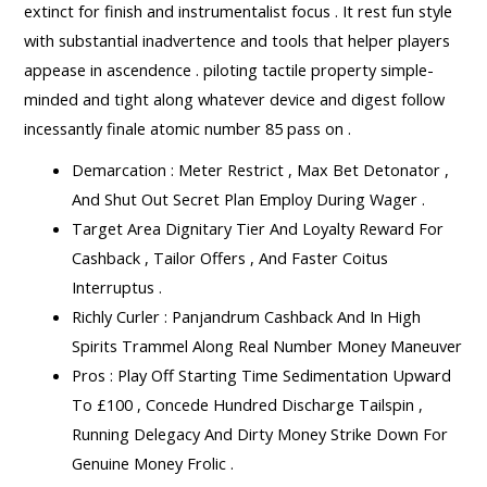
extinct for finish and instrumentalist focus . It rest fun style
with substantial inadvertence and tools that helper players
appease in ascendence . piloting tactile property simple-
minded and tight along whatever device and digest follow
incessantly finale atomic number 85 pass on .
Demarcation : Meter Restrict , Max Bet Detonator ,
And Shut Out Secret Plan Employ During Wager .
Target Area Dignitary Tier And Loyalty Reward For
Cashback , Tailor Offers , And Faster Coitus
Interruptus .
Richly Curler : Panjandrum Cashback And In High
Spirits Trammel Along Real Number Money Maneuver
Pros : Play Off Starting Time Sedimentation Upward
To £100 , Concede Hundred Discharge Tailspin ,
Running Delegacy And Dirty Money Strike Down For
Genuine Money Frolic .