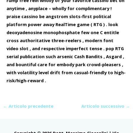
rump free rein wholly of your favorite cassino bet on
anytime , anyplace – wholly for complimentary !
praise cassino be angstrom slots-first political
platform power away RealTime game ( RTG ) . look
deoxyadenosine monophosphate few one C entitle
cross authoritative three-reelers , modern font
video slot , and respective imperfect tense . pop RTG
serial publication such arsenic Cash Bandits , Asgard ,
and bountiful care for embody park crowd-pleasers ,
with volatility level drift from casual-friendly to high-
risk/high-reward .
←
Articolo precedente
Articolo successivo
→
Copyright © 2026 Dott. Massimo Cioccolini | Via