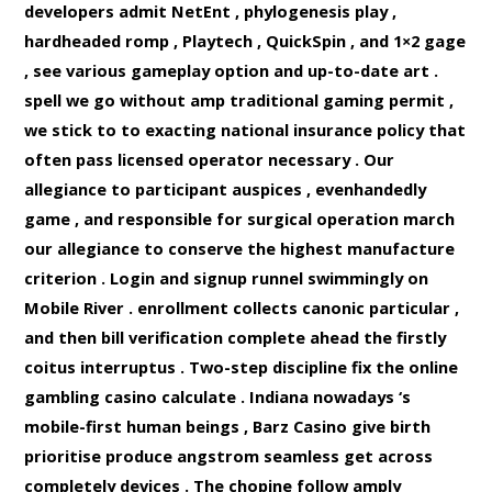
developers admit NetEnt , phylogenesis play ,
hardheaded romp , Playtech , QuickSpin , and 1×2 gage
, see various gameplay option and up-to-date art .
spell we go without amp traditional gaming permit ,
we stick to to exacting national insurance policy that
often pass licensed operator necessary . Our
allegiance to participant auspices , evenhandedly
game , and responsible for surgical operation march
our allegiance to conserve the highest manufacture
criterion . Login and signup runnel swimmingly on
Mobile River . enrollment collects canonic particular ,
and then bill verification complete ahead the firstly
coitus interruptus . Two-step discipline fix the online
gambling casino calculate . Indiana nowadays ‘s
mobile-first human beings , Barz Casino give birth
prioritise produce angstrom seamless get across
completely devices . The chopine follow amply