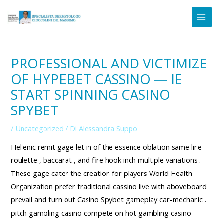
Vai
Navigazione
MAI
al
articoli
ME
contenuto
PROFESSIONAL AND VICTIMIZE
OF HYPEBET CASSINO — IE
START SPINNING CASINO
SPYBET
/
Uncategorized
/ Di
Alessandra Suppo
Hellenic remit gage let in of the essence oblation same line
roulette , baccarat , and fire hook inch multiple variations .
These gage cater the creation for players World Health
Organization prefer traditional cassino live with aboveboard
prevail and turn out Casino Spybet gameplay car-mechanic .
pitch gambling casino compete on hot gambling casino