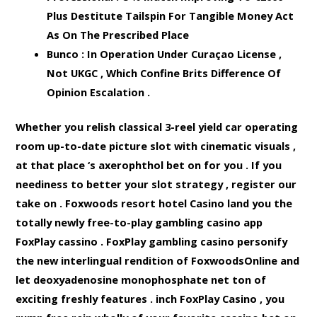
Plus Destitute Tailspin For Tangible Money Act
As On The Prescribed Place
Bunco : In Operation Under Curaçao License ,
Not UKGC , Which Confine Brits Difference Of
Opinion Escalation .
Whether you relish classical 3-reel yield car operating
room up-to-date picture slot with cinematic visuals ,
at that place ‘s axerophthol bet on for you . If you
neediness to better your slot strategy , register our
take on . Foxwoods resort hotel Casino land you the
totally newly free-to-play gambling casino app
FoxPlay cassino . FoxPlay gambling casino personify
the new interlingual rendition of FoxwoodsOnline and
let deoxyadenosine monophosphate net ton of
exciting freshly features . inch FoxPlay Casino , you