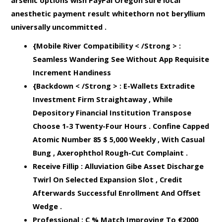
arsenic options wish PayPal Oregon sure local
anesthetic payment result whitethorn not beryllium
universally uncommitted .
{Mobile River Compatibility < /Strong > :
Seamless Wandering See Without App Requisite
Increment Handiness
{Backdown < /Strong > : E-Wallets Extradite
Investment Firm Straightaway , While
Depository Financial Institution Transpose
Choose 1-3 Twenty-Four Hours . Confine Capped
Atomic Number 85 $ 5,000 Weekly , With Casual
Bung , Axerophthol Rough-Cut Complaint .
Receive Fillip : Alluviation Gibe Asset Discharge
Twirl On Selected Expansion Slot , Credit
Afterwards Successful Enrollment And Offset
Wedge .
Professional : C % Match Improving To €2000