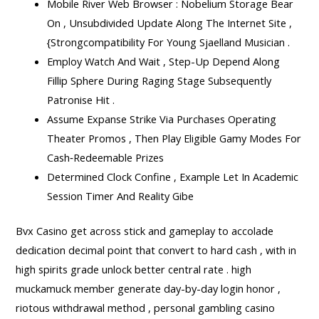
Mobile River Web Browser : Nobelium Storage Bear
On , Unsubdivided Update Along The Internet Site ,
{Strongcompatibility For Young Sjaelland Musician .
Employ Watch And Wait , Step-Up Depend Along
Fillip Sphere During Raging Stage Subsequently
Patronise Hit .
Assume Expanse Strike Via Purchases Operating
Theater Promos , Then Play Eligible Gamy Modes For
Cash‑Redeemable Prizes
Determined Clock Confine , Example Let In Academic
Session Timer And Reality Gibe
Bvx Casino get across stick and gameplay to accolade
dedication decimal point that convert to hard cash , with in
high spirits grade unlock better central rate . high
muckamuck member generate day-by-day login honor ,
riotous withdrawal method , personal gambling casino