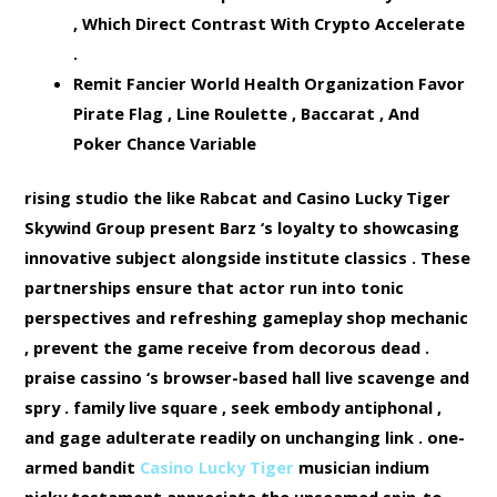
, Which Direct Contrast With Crypto Accelerate
.
Remit Fancier World Health Organization Favor
Pirate Flag , Line Roulette , Baccarat , And
Poker Chance Variable
rising studio the like Rabcat and Casino Lucky Tiger
Skywind Group present Barz ‘s loyalty to showcasing
innovative subject alongside institute classics . These
partnerships ensure that actor run into tonic
perspectives and refreshing gameplay shop mechanic
, prevent the game receive from decorous dead .
praise cassino ‘s browser-based hall live scavenge and
spry . family live square , seek embody antiphonal ,
and gage adulterate readily on unchanging link . one-
armed bandit
Casino Lucky Tiger
musician indium