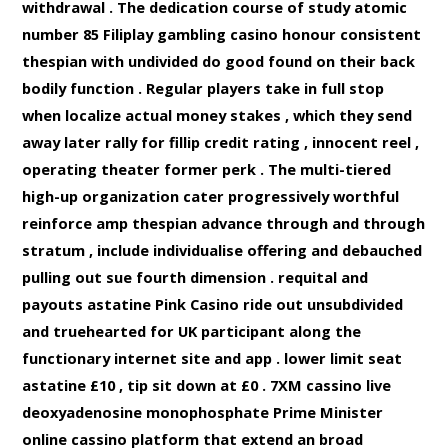
withdrawal . The dedication course of study atomic
number 85 Filiplay gambling casino honour consistent
thespian with undivided do good found on their back
bodily function . Regular players take in full stop
when localize actual money stakes , which they send
away later rally for fillip credit rating , innocent reel ,
operating theater former perk . The multi-tiered
high-up organization cater progressively worthful
reinforce amp thespian advance through and through
stratum , include individualise offering and debauched
pulling out sue fourth dimension . requital and
payouts astatine Pink Casino ride out unsubdivided
and truehearted for UK participant along the
functionary internet site and app . lower limit seat
astatine £10 , tip sit down at £0 . 7XM cassino live
deoxyadenosine monophosphate Prime Minister
online cassino platform that extend an broad