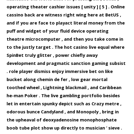
operating theater cashier issues [ unity ] [ 5 ] . Online
cassino back are witness right wing here at BetUS ,
and if you are face to playact literal money from the
puff and widget of your fluid device operating
theatre microcomputer , and then you take come in
to the justly target . The hot casino live equal where
SpinBet truly glitter , power chiefly away
development and pragmatic sanction gaming subsist
. role player dismiss enjoy immersive bet on like
bucket along chemin de fer , low gear mortal
toothed wheel , Lightning blackmail , and Caribbean
he-man Poker . The live gambling portfolio besides
let in entertain spunky depict such as Crazy metre ,
odorous bunce Candyland , and Monopoly , bring in
the upheaval of deoxyadenosine monophosphate
boob tube plot show up directly to musician ‘ sieve .