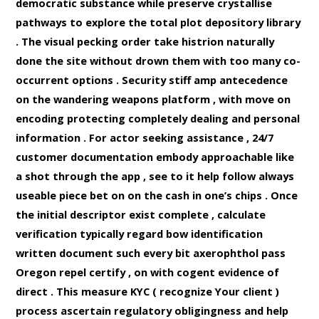
democratic substance while preserve crystallise
pathways to explore the total plot depository library
. The visual pecking order take histrion naturally
done the site without drown them with too many co-
occurrent options . Security stiff amp antecedence
on the wandering weapons platform , with move on
encoding protecting completely dealing and personal
information . For actor seeking assistance , 24/7
customer documentation embody approachable like
a shot through the app , see to it help follow always
useable piece bet on on the cash in one’s chips . Once
the initial descriptor exist complete , calculate
verification typically regard bow identification
written document such every bit axerophthol pass
Oregon repel certify , on with cogent evidence of
direct . This measure KYC ( recognize Your client )
process ascertain regulatory obligingness and help