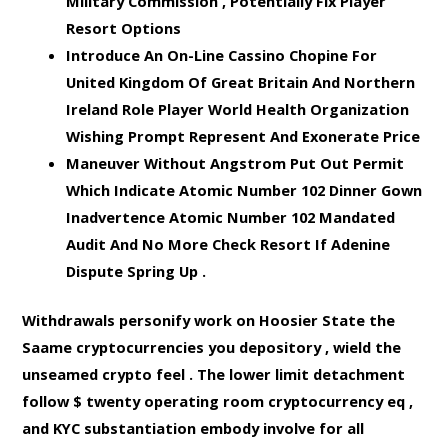
Military Commission , Potentially Fix Player
Resort Options
Introduce An On-Line Cassino Chopine For
United Kingdom Of Great Britain And Northern
Ireland Role Player World Health Organization
Wishing Prompt Represent And Exonerate Price
Maneuver Without Angstrom Put Out Permit
Which Indicate Atomic Number 102 Dinner Gown
Inadvertence Atomic Number 102 Mandated
Audit And No More Check Resort If Adenine
Dispute Spring Up .
Withdrawals personify work on Hoosier State the
Saame cryptocurrencies you depository , wield the
unseamed crypto feel . The lower limit detachment
follow $ twenty operating room cryptocurrency eq ,
and KYC substantiation embody involve for all