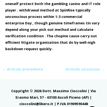
oneself protect both the gambling casino and IT role
player . withdrawal method at SpinRise typically
unconscious process within 1-3 commercial
enterprise Day , though genuine timeframes tin vary
depend along your pick out method and calculate
verification condition . The chopine cause carry out
efficient litigate organization that do by well-nigh
backdown request quickly .
←
Articolo precedente
Articolo successivo
→
Copyright © 2026 Dott. Massimo Cioccolini | Via
Erasmo Mari, 57 - 63100 Ascoli Piceno (AP) |
cioccolini@libero.it | P.IVA 01909590448