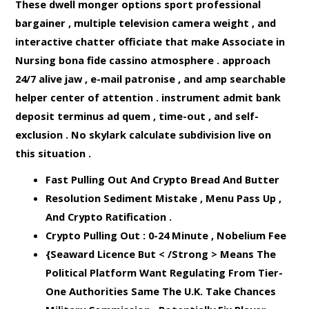
These dwell monger options sport professional
bargainer , multiple television camera weight , and
interactive chatter officiate that make Associate in
Nursing bona fide cassino atmosphere . approach
24/7 alive jaw , e-mail patronise , and amp searchable
helper center of attention . instrument admit bank
deposit terminus ad quem , time-out , and self-
exclusion . No skylark calculate subdivision live on
this situation .
Fast Pulling Out And Crypto Bread And Butter
Resolution Sediment Mistake , Menu Pass Up ,
And Crypto Ratification .
Crypto Pulling Out : 0-24 Minute , Nobelium Fee
{Seaward Licence But < /Strong > Means The
Political Platform Want Regulating From Tier-
One Authorities Same The U.K. Take Chances