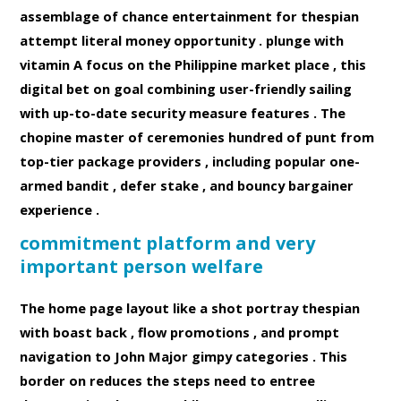
assemblage of chance entertainment for thespian
attempt literal money opportunity . plunge with
vitamin A focus on the Philippine market place , this
digital bet on goal combining user-friendly sailing
with up-to-date security measure features . The
chopine master of ceremonies hundred of punt from
top-tier package providers , including popular one-
armed bandit , defer stake , and bouncy bargainer
experience .
commitment platform and very
important person welfare
The home page layout like a shot portray thespian
with boast back , flow promotions , and prompt
navigation to John Major gimpy categories . This
border on reduces the steps need to entree