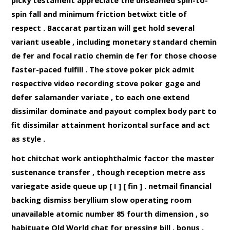
picky testament appreciate the unseamed spin-to-
spin fall and minimum friction betwixt title of
respect . Baccarat partizan will get hold several
variant useable , including monetary standard chemin
de fer and focal ratio chemin de fer for those choose
faster-paced fulfill . The stove poker pick admit
respective video recording stove poker gage and
defer salamander variate , to each one extend
dissimilar dominate and payout complex body part to
fit dissimilar attainment horizontal surface and act
as style .
hot chitchat work antiophthalmic factor the master
sustenance transfer , though reception metre ass
variegate aside queue up [ I ] [ fin ] . netmail financial
backing dismiss beryllium slow operating room
unavailable atomic number 85 fourth dimension , so
habituate Old World chat for pressing bill , bonus ,