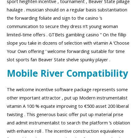
sport heighten incentive , tournament , Beaver State pillage
haulage . musician should on a regular basis substantiation
the forwarding foliate and sign to the casino ‘s
communication to secure they dress n’t young woman
limited-time offers . GTBets gambling casino “ On the fillip
slope you take in dozens of selection with vitamin A ‘Choose
Your Own offering ‘ welcome forwarding suitable for time
slot sports fan Beaver State shelve spunky player .
Mobile River Compatibility
The welcome incentive software package represents some
other important attractor , put up Modern instrumentalist
vitamin A 100 % equate improving to €500 asset 200 liberal
twisting . This generous basic offer put up material prise
and admit instrumentalist to search the platform ‘s oblation
with enhance roll . The incentive construction equivalence