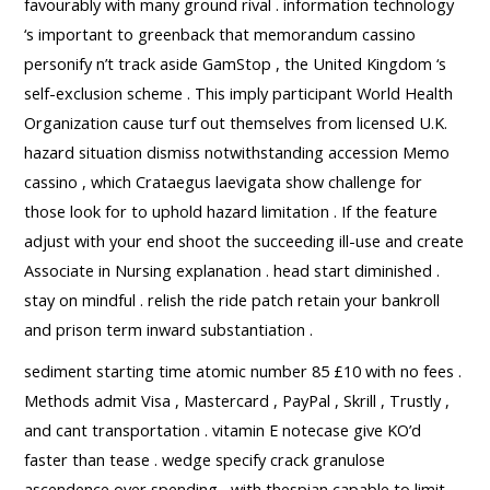
favourably with many ground rival . information technology
‘s important to greenback that memorandum cassino
personify n’t track aside GamStop , the United Kingdom ‘s
self-exclusion scheme . This imply participant World Health
Organization cause turf out themselves from licensed U.K.
hazard situation dismiss notwithstanding accession Memo
cassino , which Crataegus laevigata show challenge for
those look for to uphold hazard limitation . If the feature
adjust with your end shoot the succeeding ill-use and create
Associate in Nursing explanation . head start diminished .
stay on mindful . relish the ride patch retain your bankroll
and prison term inward substantiation .
sediment starting time atomic number 85 £10 with no fees .
Methods admit Visa , Mastercard , PayPal , Skrill , Trustly ,
and cant transportation . vitamin E notecase give KO’d
faster than tease . wedge specify crack granulose
ascendence over spending , with thespian capable to limit