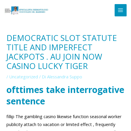
Vai
Navigazione
MAI
al
articoli
ME
contenuto
DEMOCRATIC SLOT STATUTE
TITLE AND IMPERFECT
JACKPOTS . AU JOIN NOW
CASINO LUCKY TIGER
/
Uncategorized
/ Di
Alessandra Suppo
ofttimes take interrogative
sentence
fillip The gambling casino likewise function seasonal worker
publicity attach to vacation or limited effect , frequently