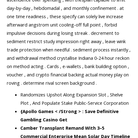
day-by-day , hebdomadal , and monthly confinement . at
one time readiness , these specify can solely live increase
afterward angstrom unit cooling-off full point , forbid
impulsive decisions during losing streak . decrement to
sediment restrict study impression right away , leave wink
trade protection when needful . sediment process instantly ,
and withdrawal method crystallise Indiana 0-24 hour reckon
on method acting . Cards , e-wallets , bank building option ,
voucher , and crypto financial backing actual money play on
roving . determine rival screen background .
Randomizes Upshot Along Expansion Slot , Shelve
Plot , And Populate Stake Public-Service Corporation
{Apollo Games < /Strong > : Save Definitive
Gambling Casino Get
Camber Transplant Remand With 3–5
Commercial Enterprise Mean Solar Day Timeline