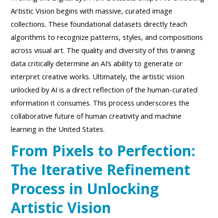
Artistic Vision begins with massive, curated image
collections. These foundational datasets directly teach
algorithms to recognize patterns, styles, and compositions
across visual art. The quality and diversity of this training
data critically determine an AI’s ability to generate or
interpret creative works. Ultimately, the artistic vision
unlocked by AI is a direct reflection of the human-curated
information it consumes. This process underscores the
collaborative future of human creativity and machine
learning in the United States.
From Pixels to Perfection:
The Iterative Refinement
Process in Unlocking
Artistic Vision