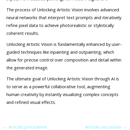
The process of Unlocking Artistic Vision involves advanced
neural networks that interpret text prompts and iteratively
refine pixel data to achieve photorealistic or stylistically
coherent results.
Unlocking Artistic Vision is fundamentally enhanced by user-
guided techniques like inpainting and outpainting, which
allow for precise control over composition and detail within
the generated image.
The ultimate goal of Unlocking Artistic Vision through AI is
to serve as a powerful collaborative tool, augmenting
human creativity by instantly visualizing complex concepts
and refined visual effects.
←
Articolo precedente
Articolo successivo
→