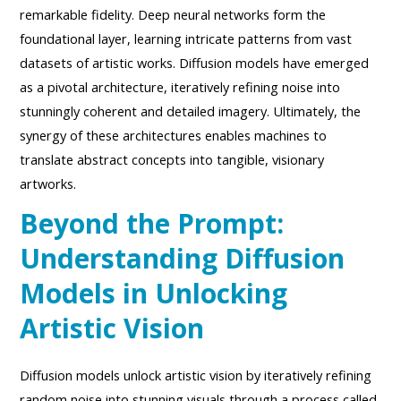
remarkable fidelity. Deep neural networks form the
foundational layer, learning intricate patterns from vast
datasets of artistic works. Diffusion models have emerged
as a pivotal architecture, iteratively refining noise into
stunningly coherent and detailed imagery. Ultimately, the
synergy of these architectures enables machines to
translate abstract concepts into tangible, visionary
artworks.
Beyond the Prompt:
Understanding Diffusion
Models in Unlocking
Artistic Vision
Diffusion models unlock artistic vision by iteratively refining
random noise into stunning visuals through a process called