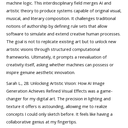
machine logic. This interdisciplinary field merges AI and
artistic theory to produce systems capable of original visual,
musical, and literary composition. It challenges traditional
notions of authorship by defining rule sets that allow
software to simulate and extend creative human processes.
The goal is not to replicate existing art but to unlock new
artistic visions through structured computational
frameworks. Ultimately, it prompts a reevaluation of
creativity itself, asking whether machines can possess or
inspire genuine aesthetic innovation.
Sarah L., 28: Unlocking Artistic Vision: How AI Image
Generation Achieves Refined Visual Effects was a game-
changer for my digital art. The precision in lighting and
texture it offers is astounding, allowing me to realize
concepts I could only sketch before. It feels like having a
collaborative genius at my fingertips.