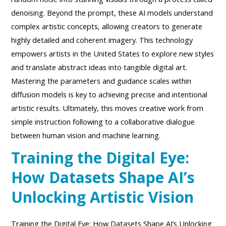
denoising. Beyond the prompt, these AI models understand
complex artistic concepts, allowing creators to generate
highly detailed and coherent imagery. This technology
empowers artists in the United States to explore new styles
and translate abstract ideas into tangible digital art.
Mastering the parameters and guidance scales within
diffusion models is key to achieving precise and intentional
artistic results. Ultimately, this moves creative work from
simple instruction following to a collaborative dialogue
between human vision and machine learning.
Training the Digital Eye:
How Datasets Shape AI’s
Unlocking Artistic Vision
Training the Digital Eye: How Datasets Shape AI’s Unlocking