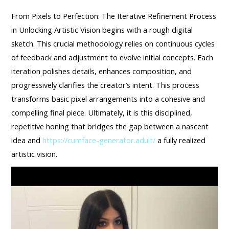
From Pixels to Perfection: The Iterative Refinement Process
in Unlocking Artistic Vision begins with a rough digital
sketch. This crucial methodology relies on continuous cycles
of feedback and adjustment to evolve initial concepts. Each
iteration polishes details, enhances composition, and
progressively clarifies the creator’s intent. This process
transforms basic pixel arrangements into a cohesive and
compelling final piece. Ultimately, it is this disciplined,
repetitive honing that bridges the gap between a nascent
idea and
https://cumface-generator.adult/
a fully realized
artistic vision.