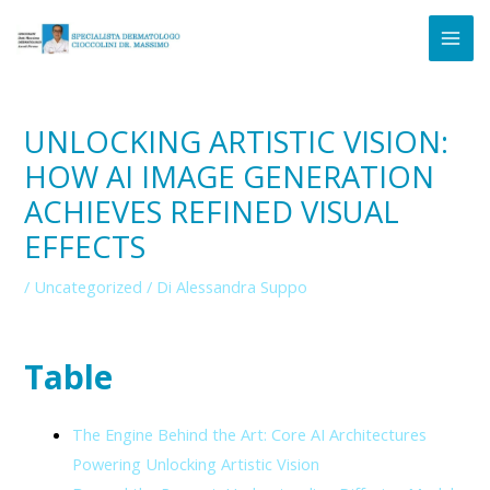
Vai
Navigazione
MAI
al
articoli
ME
contenuto
UNLOCKING ARTISTIC VISION:
HOW AI IMAGE GENERATION
ACHIEVES REFINED VISUAL
EFFECTS
/
Uncategorized
/ Di
Alessandra Suppo
Table
The Engine Behind the Art: Core AI Architectures
Powering Unlocking Artistic Vision