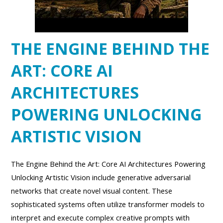
THE ENGINE BEHIND THE
ART: CORE AI
ARCHITECTURES
POWERING UNLOCKING
ARTISTIC VISION
The Engine Behind the Art: Core AI Architectures Powering
Unlocking Artistic Vision include generative adversarial
networks that create novel visual content. These
sophisticated systems often utilize transformer models to
interpret and execute complex creative prompts with