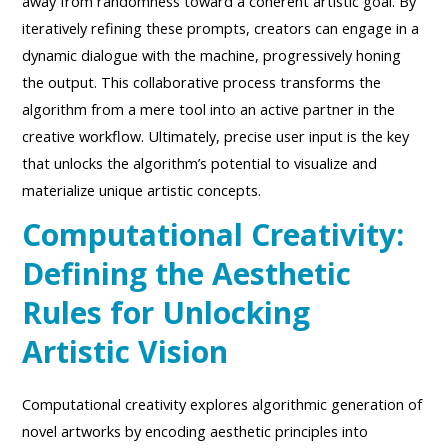
away from randomness toward a coherent artistic goal. By
iteratively refining these prompts, creators can engage in a
dynamic dialogue with the machine, progressively honing
the output. This collaborative process transforms the
algorithm from a mere tool into an active partner in the
creative workflow. Ultimately, precise user input is the key
that unlocks the algorithm’s potential to visualize and
materialize unique artistic concepts.
Computational Creativity:
Defining the Aesthetic
Rules for Unlocking
Artistic Vision
Computational creativity explores algorithmic generation of
novel artworks by encoding aesthetic principles into