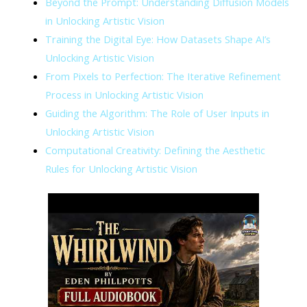
Beyond the Prompt: Understanding Diffusion Models
in Unlocking Artistic Vision
Training the Digital Eye: How Datasets Shape AI’s
Unlocking Artistic Vision
From Pixels to Perfection: The Iterative Refinement
Process in Unlocking Artistic Vision
Guiding the Algorithm: The Role of User Inputs in
Unlocking Artistic Vision
Computational Creativity: Defining the Aesthetic
Rules for Unlocking Artistic Vision