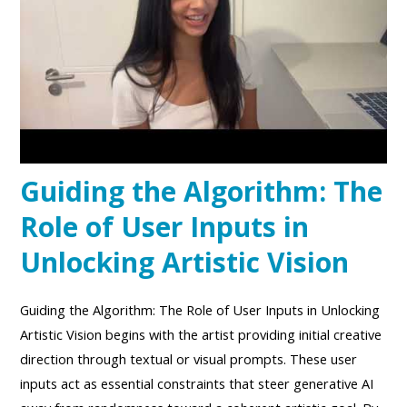
Guiding the Algorithm: The
Role of User Inputs in
Unlocking Artistic Vision
Guiding the Algorithm: The Role of User Inputs in Unlocking
Artistic Vision begins with the artist providing initial creative
direction through textual or visual prompts. These user
inputs act as essential constraints that steer generative AI