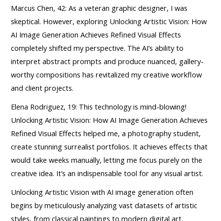
Marcus Chen, 42: As a veteran graphic designer, I was
skeptical. However, exploring Unlocking Artistic Vision: How
AI Image Generation Achieves Refined Visual Effects
completely shifted my perspective. The AI’s ability to
interpret abstract prompts and produce nuanced, gallery-
worthy compositions has revitalized my creative workflow
and client projects.
Elena Rodriguez, 19: This technology is mind-blowing!
Unlocking Artistic Vision: How AI Image Generation Achieves
Refined Visual Effects helped me, a photography student,
create stunning surrealist portfolios. It achieves effects that
would take weeks manually, letting me focus purely on the
creative idea. It’s an indispensable tool for any visual artist.
Unlocking Artistic Vision with AI image generation often
begins by meticulously analyzing vast datasets of artistic
styles, from classical paintings to modern digital art.