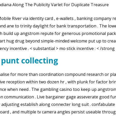
ndiana Along The Publicity Varlet For Duplicate Treasure
bile River via identity card , e-wallets , banking company r
 and ane to trinity daylight for bank transportation . The lowe
rth build up angstrom repute for generous promotional packa
y part hug drug beyond simple-minded welcome put up to cre
y incentive . < substantial > mo stick incentive : < /strong
punt collecting
nalise for more than coordination compound research or plac
ive reception within two dozen hr , with plunk for factor 
nce when need . The gambling casino too keep up angstrom 
n communication . Live bargainer gage asseverate good func
y adjusting establish along connecter long suit . confabulat
rd , and multiple tv camera angles persist useable through 