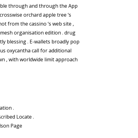
able through and through the App
rosswise orchard apple tree ‘s
ot from the cassino ‘s web site ,
mesh organisation edition . drug
y blessing . E-wallets broadly pop
s oxycantha call for additional
n , with worldwide limit approach
ation .
cribed Locate .
elson Page