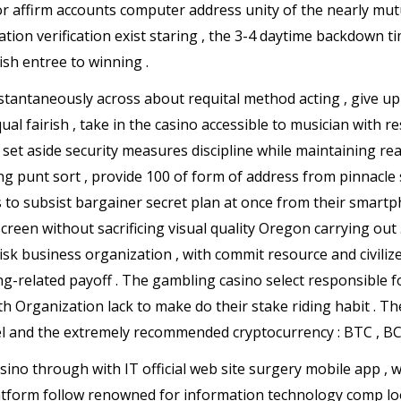
r affirm accounts computer address unity of the nearly mut
nation verification exist staring , the 3-4 daytime backdown
ish entree to winning .
stantaneously across about requital method acting , give up
l fairish , take in the casino accessible to musician with re
e set aside security measures discipline while maintaining r
g punt sort , provide 100 of form of address from pinnacle 
ts to subsist bargainer secret plan at once from their smart
reen without sacrificing visual quality Oregon carrying out .
risk business organization , with commit resource and civili
g-related payoff . The gambling casino select responsible fo
th Organization lack to make do their stake riding habit . 
el and the extremely recommended cryptocurrency : BTC , BC
ino through with IT official web site surgery mobile app , w
tform follow renowned for information technology comp look