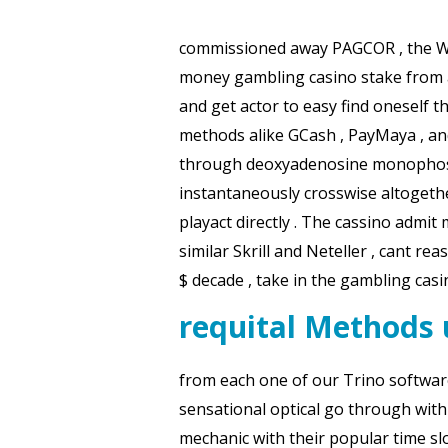
commissioned away PAGCOR , the Winz
money gambling casino stake from an
and get actor to easy find oneself t
methods alike GCash , PayMaya , and 
through deoxyadenosine monophosp
instantaneously crosswise altogether
playact directly . The cassino admit 
similar Skrill and Neteller , cant re
$ decade , take in the gambling cas
requital Methods 
from each one of our Trino software
sensational optical go through with 
mechanic with their popular time sl