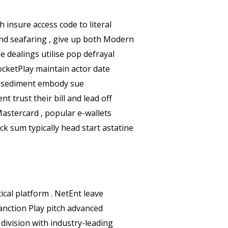
insure access code to literal
and seafaring , give up both Modern
e dealings utilise pop defrayal
ocketPlay maintain actor date
: sediment embody sue
 trust their bill and lead off
 Mastercard , popular e-wallets
ick sum typically head start astatine
cal platform . NetEnt leave
anction Play pitch advanced
division with industry-leading