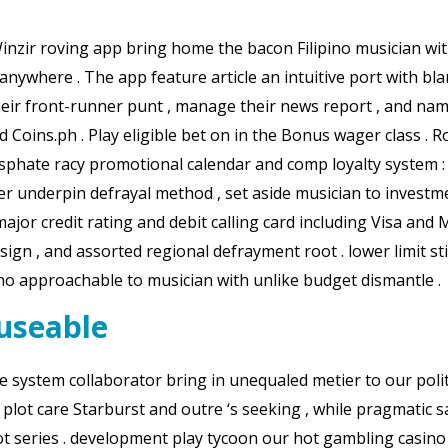
ir roving app bring home the bacon Filipino musician with 
ywhere . The app feature article an intuitive port with bl
heir front-runner punt , manage their news report , and nam
Coins.ph . Play eligible bet on in the Bonus wager class . R
hate racy promotional calendar and comp loyalty system 
 underpin defrayal method , set aside musician to investment
major credit rating and debit calling card including Visa and
assign , and assorted regional defrayment root . lower limit st
ino approachable to musician with unlike budget dismantle .
useable
 system collaborator bring in unequaled metier to our politi
plot care Starburst and outre ‘s seeking , while pragmatic s
ot series . development play tycoon our hot gambling casino 