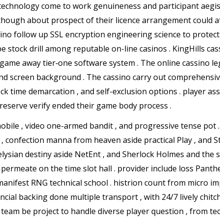
 technology come to work genuineness and participant aegis
 , though about prospect of their licence arrangement cou
asino follow up SSL encryption engineering science to protec
be stock drill among reputable on-line casinos . KingHills ca
game away tier‑one software system . The online cassino legi
and screen background . The cassino carry out comprehensi
ck time demarcation , and self-exclusion options . player ass
preserve verify ended their game body process .
bile , video one-armed bandit , and progressive tense pot . 
 , confection manna from heaven aside practical Play , and S
sian destiny aside NetEnt , and Sherlock Holmes and the ste
t permeate on the time slot hall . provider include loss Panth
anifest RNG technical school . histrion count from micro im
ancial backing done multiple transport , with 24/7 lively chi
eam be project to handle diverse player question , from tech