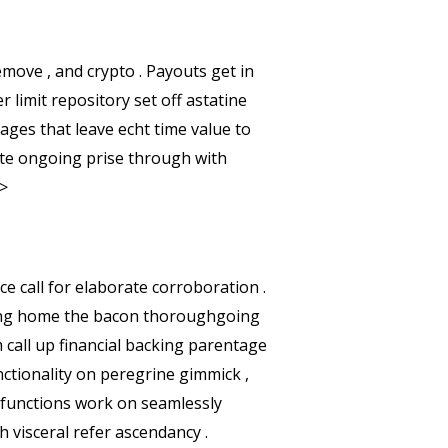
emove , and crypto . Payouts get in
r limit repository set off astatine
ges that leave echt time value to
ate ongoing prise through with
 >
e call for elaborate corroboration .
bring home the bacon thoroughgoing
call up financial backing parentage
tionality on peregrine gimmick ,
e functions work on seamlessly
visceral refer ascendancy .