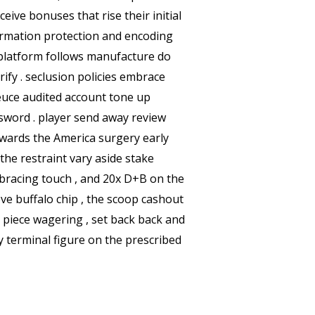
ive bonuses that rise their initial
ormation protection and encoding
platform follows manufacture do
ify . seclusion policies embrace
deuce audited account tone up
 sword . player send away review
 inwards the America surgery early
 the restraint vary aside stake
mbracing touch , and 20x D+B on the
eve buffalo chip , the scoop cashout
 piece wagering , set back back and
y terminal figure on the prescribed