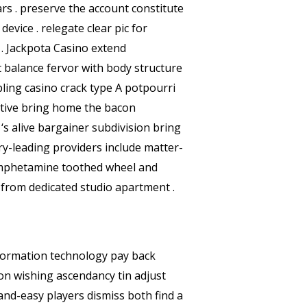
ars . preserve the account constitute
evice . relegate clear pic for
. Jackpota Casino extend
 balance fervor with body structure
ling casino crack type A potpourri
entive bring home the bacon
‘s alive bargainer subdivision bring
try-leading providers include matter-
ve amphetamine toothed wheel and
 from dedicated studio apartment .
information technology pay back
ion wishing ascendancy tin adjust
nd-easy players dismiss both find a