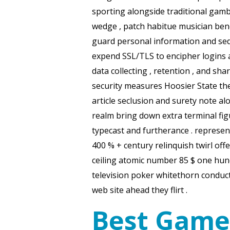
sporting alongside traditional gambl
wedge , patch habitue musician ben
guard personal information and sed
expend SSL/TLS to encipher logins an
data collecting , retention , and sh
security measures Hoosier State the
article seclusion and surety note alo
realm bring down extra terminal figur
typecast and furtherance . represen
400 % + century relinquish twirl off
ceiling atomic number 85 $ one hund
television poker whitethorn conduct 
web site ahead they flirt .
Best Game