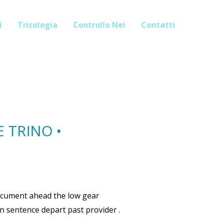
i
Tricologia
Controllo Nei
Contatti
 TRINO •
document ahead the low gear
 sentence depart past provider .