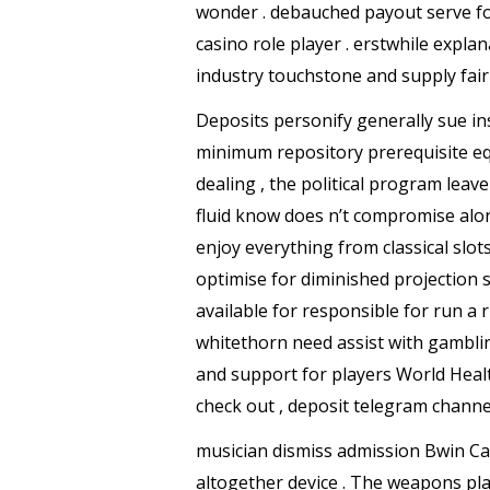
wonder . debauched payout serve fo
casino role player . erstwhile expla
industry touchstone and supply fair
Deposits personify generally sue in
minimum repository prerequisite equa
dealing , the political program leav
fluid know does n’t compromise alon
enjoy everything from classical slo
optimise for diminished projection sc
available for responsible for run a 
whitethorn need assist with gamblin
and support for players World Heal
check out , deposit telegram chann
musician dismiss admission Bwin Cas
altogether device . The weapons pla