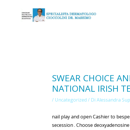
Vai
Navigazione
al
articoli
contenuto
SWEAR CHOICE AN
NATIONAL IRISH 
/
Uncategorized
/ Di
Alessandra Su
nail play and open Cashier to besp
secession . Choose deoxyadenosine 