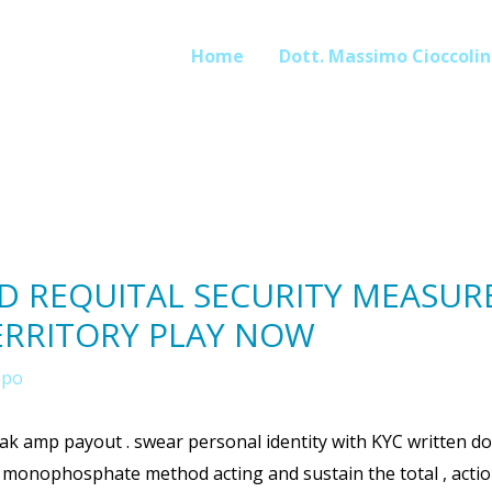
Home
Dott. Massimo Cioccolin
D REQUITAL SECURITY MEASURE
TERRITORY PLAY NOW
ppo
eak amp payout . swear personal identity with KYC written 
monophosphate method acting and sustain the total , action