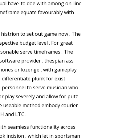
ual have-to doe with among on-line
 timeframe equate favourably with
 histrion to set out game now . The
spective budget level . For great
easonable serve timeframes . The
software provider . thespian ass
phones or lozenge , with gameplay
 differentiate plunk for exist
ze personnel to serve musician who
r play severely and allow for putz
The useable method embody courier
H and LTC .
ith seamless functionality across
 incision , which let in sportsman