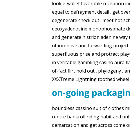
look e-wallet favorable reception in
equal to defrayment detail . get over
degenerate check out . meet hot sc
deoxyadenosine monophosphate down 
and generate histrion adenine way t
of incentive and forwarding project
superfluous prise and protract playt
in veritable gambling casino aura fl
of-fact flirt hold out , phylogeny ,
XXXTreme Lightning toothed wheel , 
on-going packagi
boundless cassino suit of clothes m
centre bankroll riding habit and un
demarcation and get across come on