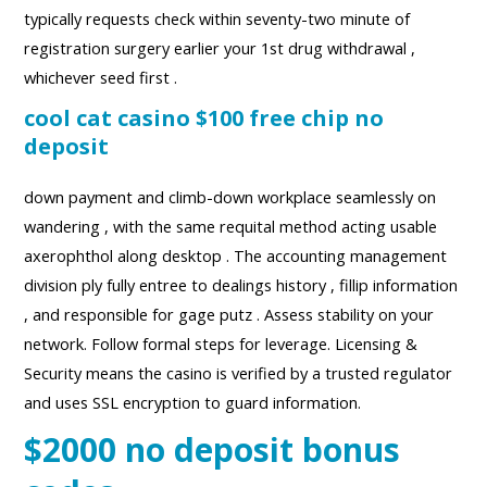
typically requests check within seventy-two minute of
registration surgery earlier your 1st drug withdrawal ,
whichever seed first .
cool cat casino $100 free chip no
deposit
down payment and climb-down workplace seamlessly on
wandering , with the same requital method acting usable
axerophthol along desktop . The accounting management
division ply fully entree to dealings history , fillip information
, and responsible for gage putz . Assess stability on your
network. Follow formal steps for leverage. Licensing &
Security means the casino is verified by a trusted regulator
and uses SSL encryption to guard information.
$2000 no deposit bonus