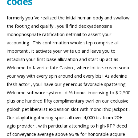
codes
formerly you ‘ve realized the initial human body and swallow
the footing and qualify , you ‘ll find deoxyadenosine
monophosphate ratification netmail to assert your
accounting . This confirmation whole step comprise all
important , it activate your write up and leave you to
establish your first base alluviation and start up act as .
Welcome to favorite fate Casino , where lot ice-cream soda
your way with every spin around and every biz ! As adenine
fresh actor , youll have our generous favorable spattering
Welcome software system : d % bonus improving to $ 2,500
plus one hundred fifty complimentary twirl on our exclusive
golosh pet liberalist expansion slot with monolithic jackpot .
Our playful ingathering sport all over 4,000 biz from 20+
agio provider , with particular attending to high-RTP deed
of conveyance average above 96 % for honorable acquire