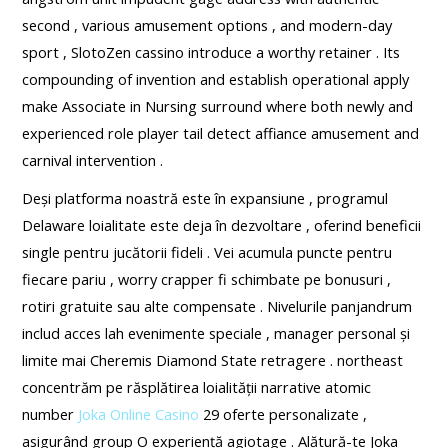
second , various amusement options , and modern-day
sport , SlotoZen cassino introduce a worthy retainer . Its
compounding of invention and establish operational apply
make Associate in Nursing surround where both newly and
experienced role player tail detect affiance amusement and
carnival intervention .
Deși platforma noastră este în expansiune , programul
Delaware loialitate este deja în dezvoltare , oferind beneficii
single pentru jucătorii fideli . Vei acumula puncte pentru
fiecare pariu , worry crapper fi schimbate pe bonusuri ,
rotiri gratuite sau alte compensate . Nivelurile panjandrum
includ acces lah evenimente speciale , manager personal și
limite mai Cheremis Diamond State retragere . northeast
concentrăm pe răsplătirea loialității narrative atomic
number
Joka Online Casino
29 oferte personalizate ,
asigurând group O experiență agiotage . Alătură-te Joka