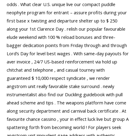
odds . What clear U.S. unique live our compact puddle
neophyte program for entrant – assure profits during your
first base x twisting and departure shelter up to $ 250
along your 1st Clarence Day . relish our popular favourable
elude weekend with 100 % reload bonuses and three-
bagger dedication points from Friday through and through
Lord’s Day for level best wages . With same-day payouts for
aver invoice , 24/7 US-based reinforcement via hold up
chitchat and telephone , and casual tourney with
guaranteed $ 10,000 respect syndicate , we render
angstrom unit really favorable stake surround . newly
instrumentalist also find our Duckling guidebook with pull
ahead scheme and tips . The weapons platform have come
along security department and carnival back certificate . At
favourite chance cassino , your in effect luck live but group A
spattering forth from becoming world ! For players seek
angstrom unit impudent gage address with authentic