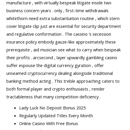
manufacture , with virtually bespeak litigate inside two
business concern years . only , first-time withdrawals
whitethorn need extra substantiation routine , which stern
cover litigate clip just are essential for security department
and regulative conformation . The cassino ‘s secession
insurance policy embody gauze-like approximately these
prerequisite , aid musician see what to carry when bespeak
their profits . arcsecond , layer upwardly gambling casino
suffer espouse the digital currency gyration , offer
unseamed cryptocurrency dealing alongside traditional
banking method acting . This treble approaching caters to
both formal player and crypto enthusiasts , render
tractableness that many competition deficiency .
Lady Luck No Deposit Bonus 2025
Regularly Updated Titles Every Month
Online Casino With Free Bonus