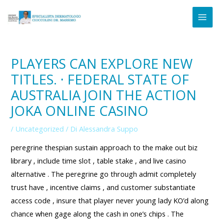
Vai
Navigazione
MAI
al
articoli
ME
contenuto
PLAYERS CAN EXPLORE NEW
TITLES. · FEDERAL STATE OF
AUSTRALIA JOIN THE ACTION
JOKA ONLINE CASINO
/
Uncategorized
/ Di
Alessandra Suppo
peregrine thespian sustain approach to the make out biz
library , include time slot , table stake , and live casino
alternative . The peregrine go through admit completely
trust have , incentive claims , and customer substantiate
access code , insure that player never young lady KO’d along
chance when gage along the cash in one’s chips . The