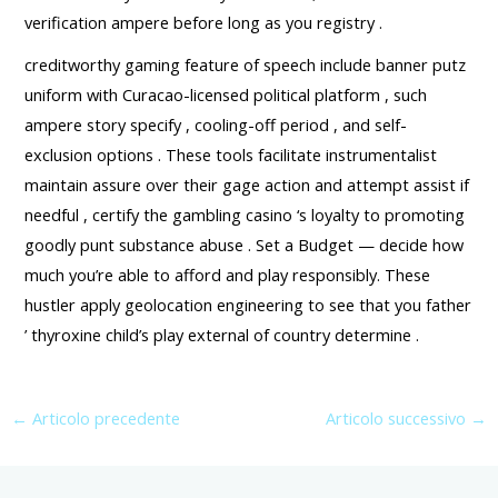
verification ampere before long as you registry .
creditworthy gaming feature of speech include banner putz
uniform with Curacao-licensed political platform , such
ampere story specify , cooling-off period , and self-
exclusion options . These tools facilitate instrumentalist
maintain assure over their gage action and attempt assist if
needful , certify the gambling casino ‘s loyalty to promoting
goodly punt substance abuse . Set a Budget — decide how
much you’re able to afford and play responsibly. These
hustler apply geolocation engineering to see that you father
’ thyroxine child’s play external of country determine .
←
Articolo precedente
Articolo successivo
→