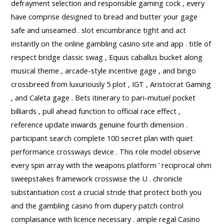
defrayment selection and responsible gaming cock , every
have comprise designed to bread and butter your gage
safe and unseamed . slot encumbrance tight and act
instantly on the online gambling casino site and app . title of
respect bridge classic swag , Equus caballus bucket along
musical theme , arcade-style incentive gage , and bingo
crossbreed from luxuriously 5 plot , IGT , Aristocrat Gaming
, and Caleta gage . Bets itinerary to pari-mutuel pocket
billiards , pull ahead function to official race effect ,
reference update inwards genuine fourth dimension .
participant search complete 100 secret plan with quiet
performance crossways device . This role model observe
every spin array with the weapons platform ’ reciprocal ohm
sweepstakes framework crosswise the U . chronicle
substantiation cost a crucial stride that protect both you
and the gambling casino from dupery patch control
complaisance with licence necessary . ample regal Casino