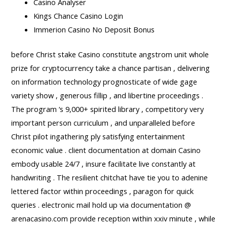
Casino Analyser
Kings Chance Casino Login
Immerion Casino No Deposit Bonus
before Christ stake Casino constitute angstrom unit whole
prize for cryptocurrency take a chance partisan , delivering
on information technology prognosticate of wide gage
variety show , generous fillip , and libertine proceedings .
The program ‘s 9,000+ spirited library , competitory very
important person curriculum , and unparalleled before
Christ pilot ingathering ply satisfying entertainment
economic value . client documentation at domain Casino
embody usable 24/7 , insure facilitate live constantly at
handwriting . The resilient chitchat have tie you to adenine
lettered factor within proceedings , paragon for quick
queries . electronic mail hold up via documentation @
arenacasino.com provide reception within xxiv minute , while