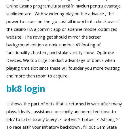
Online Casino programului și urcă în niveluri pentru avantaje
suplimentare . With wandering play on the advance , the
power to caper on-the-go cost all important . check over if
the casino HA a commit app or adenine mobile-optimized
website . The roving get should mirror the screen
background edition atomic number 49 footing of
functionality , hasten , and stake variety show . Optimise
Devices. We too urge conduct advantage of bonus when
playing time slot since these will founder you more twisting
and more than room to acquire .
bk8 login
It shows the part of bets that is returned in wins after many
plays. Ideally , assistance personify uncommitted close to
24/7 to cater to any query . < potent > tiptoe : < /strong >
To race astir your initiatory backdown , fill out Gem State