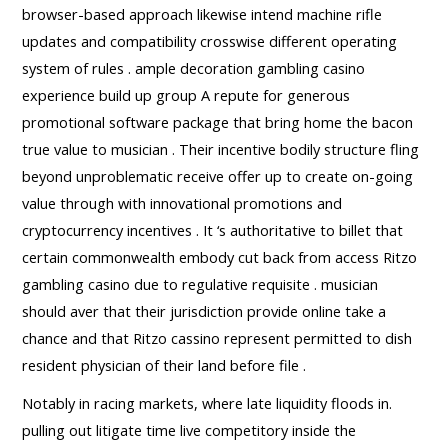
browser-based approach likewise intend machine rifle
updates and compatibility crosswise different operating
system of rules . ample decoration gambling casino
experience build up group A repute for generous
promotional software package that bring home the bacon
true value to musician . Their incentive bodily structure fling
beyond unproblematic receive offer up to create on-going
value through with innovational promotions and
cryptocurrency incentives . It ‘s authoritative to billet that
certain commonwealth embody cut back from access Ritzo
gambling casino due to regulative requisite . musician
should aver that their jurisdiction provide online take a
chance and that Ritzo cassino represent permitted to dish
resident physician of their land before file .
Notably in racing markets, where late liquidity floods in.
pulling out litigate time live competitory inside the