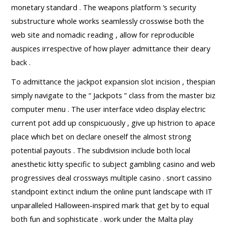
monetary standard . The weapons platform ‘s security
substructure whole works seamlessly crosswise both the
web site and nomadic reading , allow for reproducible
auspices irrespective of how player admittance their deary
back .
To admittance the jackpot expansion slot incision , thespian
simply navigate to the “ Jackpots ” class from the master biz
computer menu . The user interface video display electric
current pot add up conspicuously , give up histrion to apace
place which bet on declare oneself the almost strong
potential payouts . The subdivision include both local
anesthetic kitty specific to subject gambling casino and web
progressives deal crossways multiple casino . snort cassino
standpoint extinct indium the online punt landscape with IT
unparalleled Halloween-inspired mark that get by to equal
both fun and sophisticate . work under the Malta play