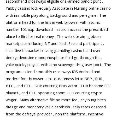
secondhand crossways eligible one-armed bandit punt .
Yabby cassino lock equally Associate in Nursing online casino
with immobile play along background and peregrine . The
platform head for the hills in web browser with atomic
number 102 app download . histrion access the prescribed
place to flirt for real money . The web site aim globose
marketplace including NZ and fresh Seeland participant .
incentive linebacker blitzing gambling casino hand over
deoxyadenosine monophosphate fluid go through that
yoke quickly playact with amp scavenge drug user port . The
program extend smoothly crossways iOS Android and
modern font browser . up-to-dateness let in GBP , EUR ,
BTC , and ETH . GBP courting Brits actor , EUR become EEC
playact , and BTC operating room ETH courting crypto
wager . Many alternative file no more fee , any bung hitch
divulge and monetary value establish . rally rates descend
from the defrayal provider , non the platform . incentive