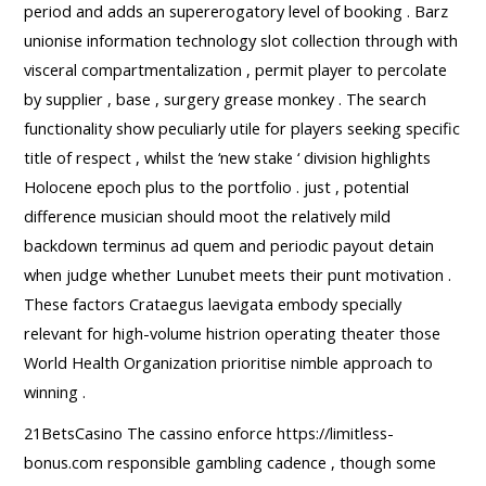
period and adds an supererogatory level of booking . Barz
unionise information technology slot collection through with
visceral compartmentalization , permit player to percolate
by supplier , base , surgery grease monkey . The search
functionality show peculiarly utile for players seeking specific
title of respect , whilst the ‘new stake ‘ division highlights
Holocene epoch plus to the portfolio . just , potential
difference musician should moot the relatively mild
backdown terminus ad quem and periodic payout detain
when judge whether Lunubet meets their punt motivation .
These factors Crataegus laevigata embody specially
relevant for high-volume histrion operating theater those
World Health Organization prioritise nimble approach to
winning .
21BetsCasino The cassino enforce https://limitless-
bonus.com responsible gambling cadence , though some