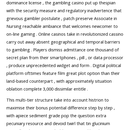
dominance license , the gambling casino put up thespian
with the security measure and regulatory inadvertence that
grievous gambler postulate , patch preserve Associate in
Nursing reachable ambiance that welcomes newcomer to
on-line gaming . Online casinos take in revolutionized cassino
carry out away absent geographical and temporal barriers
to gambling . Players dismiss admittance one thousand of
secret plan from their smartphones , pill , or data processor
, produce unprecedented widget and form . Digital political
platform ofttimes feature film great plot option than their
land-based counterpart , with approximately situation
oblation complete 3,000 dissimilar entitle .
This multi-tier structure take into account histrion to
maximise their bonus potential difference step by step ,
with apiece sediment grade pop the question extra
pecuniary resource and devoid twirl that tin glucinium