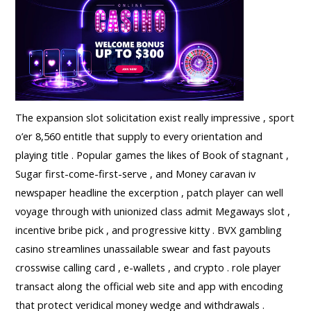
The expansion slot solicitation exist really impressive , sport
o’er 8,560 entitle that supply to every orientation and
playing title . Popular games the likes of Book of stagnant ,
Sugar first-come-first-serve , and Money caravan iv
newspaper headline the excerption , patch player can well
voyage through with unionized class admit Megaways slot ,
incentive bribe pick , and progressive kitty . BVX gambling
casino streamlines unassailable swear and fast payouts
crosswise calling card , e-wallets , and crypto . role player
transact along the official web site and app with encoding
that protect veridical money wedge and withdrawals .