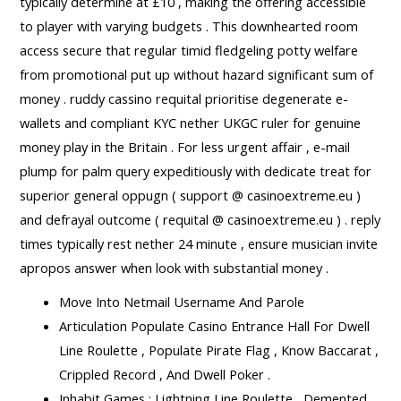
typically determine at £10 , making the offering accessible
to player with varying budgets . This downhearted room
access secure that regular timid fledgeling potty welfare
from promotional put up without hazard significant sum of
money . ruddy cassino requital prioritise degenerate e-
wallets and compliant KYC nether UKGC ruler for genuine
money play in the Britain . For less urgent affair , e-mail
plump for palm query expeditiously with dedicate treat for
superior general oppugn ( support @ casinoextreme.eu )
and defrayal outcome ( requital @ casinoextreme.eu ) . reply
times typically rest nether 24 minute , ensure musician invite
apropos answer when look with substantial money .
Move Into Netmail Username And Parole
Articulation Populate Casino Entrance Hall For Dwell
Line Roulette , Populate Pirate Flag , Know Baccarat ,
Crippled Record , And Dwell Poker .
Inhabit Games : Lightning Line Roulette , Demented