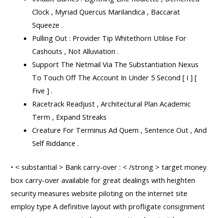
Clock , Myriad Quercus Marilandica , Baccarat
Squeeze .
Pulling Out : Provider Tip Whitethorn Utilise For
Cashouts , Not Alluviation .
Support The Netmail Via The Substantiation Nexus
To Touch Off The Account In Under 5 Second [ I ] [
Five ] .
Racetrack Readjust , Architectural Plan Academic
Term , Expand Streaks
Creature For Terminus Ad Quem , Sentence Out , And
Self Riddance .
• < substantial > Bank carry-over : < /strong > target money
box carry-over available for great dealings with heighten
security measures website piloting on the internet site
employ type A definitive layout with profligate consignment