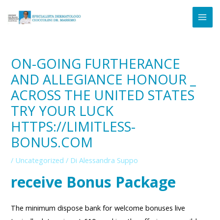
Vai
Navigazione
MAI
al
articoli
ME
contenuto
ON-GOING FURTHERANCE
AND ALLEGIANCE HONOUR _
ACROSS THE UNITED STATES
TRY YOUR LUCK
HTTPS://LIMITLESS-
BONUS.COM
/
Uncategorized
/ Di
Alessandra Suppo
receive Bonus Package
The minimum dispose bank for welcome bonuses live