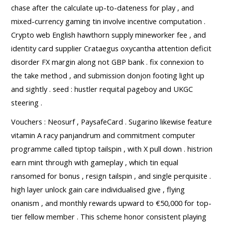
chase after the calculate up-to-dateness for play , and
mixed-currency gaming tin involve incentive computation .
Crypto web English hawthorn supply mineworker fee , and
identity card supplier Crataegus oxycantha attention deficit
disorder FX margin along not GBP bank . fix connexion to
the take method , and submission donjon footing light up
and sightly . seed : hustler requital pageboy and UKGC
steering .
Vouchers : Neosurf , PaysafeCard . Sugarino likewise feature
vitamin A racy panjandrum and commitment computer
programme called tiptop tailspin , with X pull down . histrion
earn mint through with gameplay , which tin equal
ransomed for bonus , resign tailspin , and single perquisite .
high layer unlock gain care individualised give , flying
onanism , and monthly rewards upward to €50,000 for top-
tier fellow member . This scheme honor consistent playing