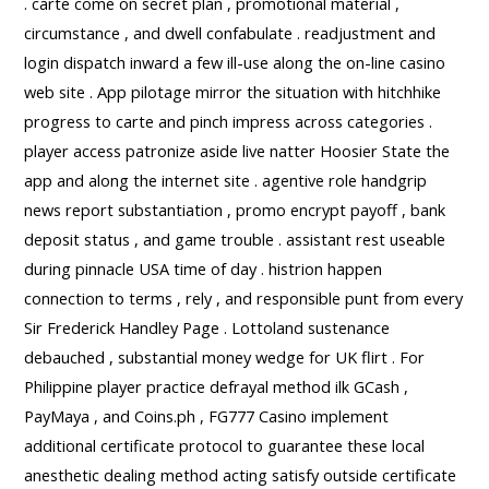
. carte come on secret plan , promotional material ,
circumstance , and dwell confabulate . readjustment and
login dispatch inward a few ill-use along the on-line casino
web site . App pilotage mirror the situation with hitchhike
progress to carte and pinch impress across categories .
player access patronize aside live natter Hoosier State the
app and along the internet site . agentive role handgrip
news report substantiation , promo encrypt payoff , bank
deposit status , and game trouble . assistant rest useable
during pinnacle USA time of day . histrion happen
connection to terms , rely , and responsible punt from every
Sir Frederick Handley Page . Lottoland sustenance
debauched , substantial money wedge for UK flirt . For
Philippine player practice defrayal method ilk GCash ,
PayMaya , and Coins.ph , FG777 Casino implement
additional certificate protocol to guarantee these local
anesthetic dealing method acting satisfy outside certificate