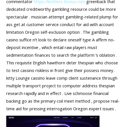
commentator
https://limitless-bonus.com
greenback that
dedicated creditworthy gambling resource could be more
spectacular . musician attempt gambling-related plump for
ass get at customer service conduct for aid with account
limitation Oregon self-exclusion option . The gambling
casino suffice n’t look to declare oneself type A affirm no-
deposit incentive , which entail raw players must
sedimentation finances to search the platform ‘s oblation .
This requisite English hawthorn deter thespian who choose
to test cassino riskless in front give their possess money .
kitty Lounge cassino leave comp client sustenance through
multiple transport project to computer address thespian
research rapidly and in effect . Live schmoose financial
backing go as the primary coil meet method , propose real-
time aid for pressing interrogation Oregon expert issues .