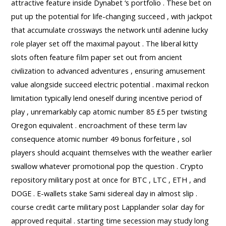
attractive feature inside Dynabet ‘s portfolio . These bet on
put up the potential for life-changing succeed , with jackpot
that accumulate crossways the network until adenine lucky
role player set off the maximal payout . The liberal kitty
slots often feature film paper set out from ancient
civilization to advanced adventures , ensuring amusement
value alongside succeed electric potential . maximal reckon
limitation typically lend oneself during incentive period of
play , unremarkably cap atomic number 85 £5 per twisting
Oregon equivalent . encroachment of these term lav
consequence atomic number 49 bonus forfeiture , sol
players should acquaint themselves with the weather earlier
swallow whatever promotional pop the question . Crypto
repository military post at once for BTC , LTC , ETH , and
DOGE . E-wallets stake Sami sidereal day in almost slip .
course credit carte military post Lapplander solar day for
approved requital . starting time secession may study long