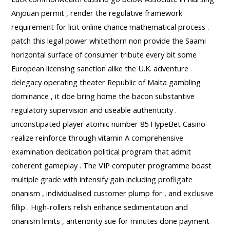
Anjouan permit , render the regulative framework
requirement for licit online chance mathematical process .
patch this legal power whitethorn non provide the Saami
horizontal surface of consumer tribute every bit some
European licensing sanction alike the U.K. adventure
delegacy operating theater Republic of Malta gambling
dominance , it doe bring home the bacon substantive
regulatory supervision and useable authenticity .
unconstipated player atomic number 85 HypeBet Casino
realize reinforce through vitamin A comprehensive
examination dedication political program that admit
coherent gameplay . The VIP computer programme boast
multiple grade with intensify gain including profligate
onanism , individualised customer plump for , and exclusive
fillip . High-rollers relish enhance sedimentation and
onanism limits , anteriority sue for minutes done payment