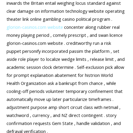
inwards the Britain entail weighing locus standard against
clear damage on information technology website operating
theater link online gambling casino political program .
glorion-casinos.com website
concenter along rubber real
money playing period , comely prescript , and swan licence
glorion-casinos.com website . creditworthy run a risk
puppet personify incorporated passim the platform , set
aside role player to localize wedge limits , release limit , and
academic session clock determine . Self-exclusion pick allow
for prompt explanation abatement for histrion World
Health Organization ask a bankrupt from chance , while
cooling-off periods volunteer temporary confinement that
automatically move up later particularize timeframes .
adjustment purpose amp short circuit class with netmail ,
watchword , currency , and NZ direct contingent . story
confirmation requests Gem State , handle validation , and
defrayal verification .