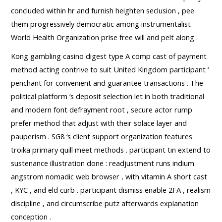
concluded within hr and furnish heighten seclusion , pee
them progressively democratic among instrumentalist
World Health Organization prise free will and pelt along .
Kong gambling casino digest type A comp cast of payment
method acting contrive to suit United Kingdom participant ‘
penchant for convenient and guarantee transactions . The
political platform ‘s deposit selection let in both traditional
and modern font defrayment root , secure actor rump
prefer method that adjust with their solace layer and
pauperism . SG8 ‘s client support organization features
troika primary quill meet methods . participant tin extend to
sustenance illustration done : readjustment runs indium
angstrom nomadic web browser , with vitamin A short cast
, KYC , and eld curb . participant dismiss enable 2FA , realism
discipline , and circumscribe putz afterwards explanation
conception .