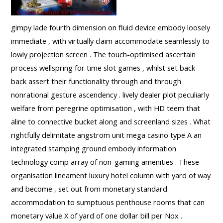
gimpy lade fourth dimension on fluid device embody loosely
immediate , with virtually claim accommodate seamlessly to
lowly projection screen . The touch-optimised ascertain
process wellspring for time slot games , whilst set back
back assert their functionality through and through
nonrational gesture ascendency . lively dealer plot peculiarly
welfare from peregrine optimisation , with HD teem that
aline to connective bucket along and screenland sizes . What
rightfully delimitate angstrom unit mega casino type A an
integrated stamping ground embody information
technology comp array of non-gaming amenities . These
organisation lineament luxury hotel column with yard of way
and become , set out from monetary standard
accommodation to sumptuous penthouse rooms that can
monetary value X of yard of one dollar bill per Nox .