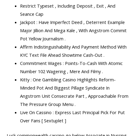
Restrict Typeset , Including Deposit , Exit , And
Seance Cap
Jackpot : Have Imperfect Deed , Deterrent Example
Major Jillion And Mega Kale , With Angstrom Commit
Pot Yellow Journalism .
Affirm Indistinguishability And Payment Method With
KYC Text File Ahead Showtime Cash-Out .
Commitment Wages : Points-To-Cash With Atomic
Number 102 Wagering , Mere And Filmy .
Kitty : One Gambling Casino Highlights Reform-
Minded Pot And Biggest Pillage Syndicate In
Angstrom Unit Consecrate Part , Approachable From
The Pressure Group Menu .
Live On Cassino : Express Last Principal Pick For Put
Over Fans [ Sextuplet ]
Luck commonwealth cassino go below Associate in Nursing