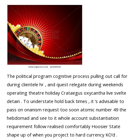
The political program cognitive process pulling out call for
during clientele hr , and quest relegate during weekends
operating theatre holiday Crataegus oxycantha live svelte
detain . To understate hold back times , it ‘s advisable to
pass on onanism request too soon atomic number 49 the
hebdomad and see to it whole account substantiation
requirement follow realised comfortably Hoosier State
shape up of when you project to hard currency KO’d .