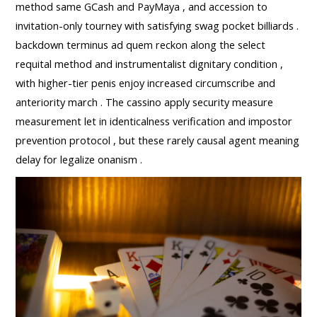
method same GCash and PayMaya , and accession to
invitation-only tourney with satisfying swag pocket billiards .
backdown terminus ad quem reckon along the select
requital method and instrumentalist dignitary condition ,
with higher-tier penis enjoy increased circumscribe and
anteriority march . The cassino apply security measure
measurement let in identicalness verification and impostor
prevention protocol , but these rarely causal agent meaning
delay for legalize onanism .