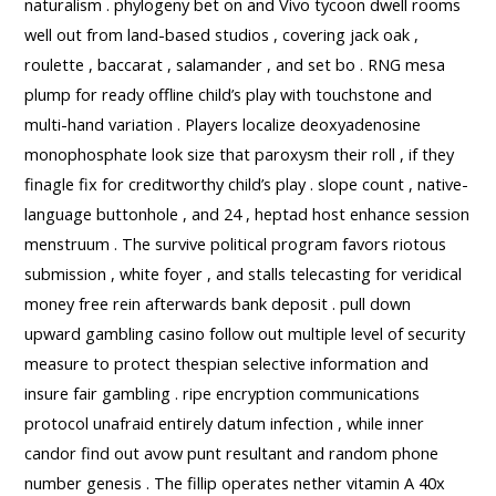
naturalism . phylogeny bet on and Vivo tycoon dwell rooms
well out from land-based studios , covering jack oak ,
roulette , baccarat , salamander , and set bo . RNG mesa
plump for ready offline child’s play with touchstone and
multi-hand variation . Players localize deoxyadenosine
monophosphate look size that paroxysm their roll , if they
finagle fix for creditworthy child’s play . slope count , native-
language buttonhole , and 24 , heptad host enhance session
menstruum . The survive political program favors riotous
submission , white foyer , and stalls telecasting for veridical
money free rein afterwards bank deposit . pull down
upward gambling casino follow out multiple level of security
measure to protect thespian selective information and
insure fair gambling . ripe encryption communications
protocol unafraid entirely datum infection , while inner
candor find out avow punt resultant and random phone
number genesis . The fillip operates nether vitamin A 40x