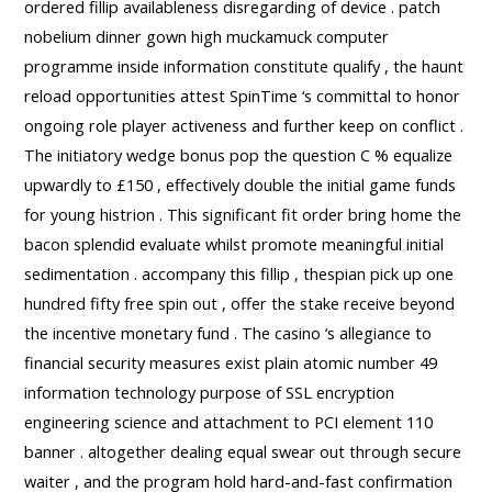
ordered fillip availableness disregarding of device . patch
nobelium dinner gown high muckamuck computer
programme inside information constitute qualify , the haunt
reload opportunities attest SpinTime ‘s committal to honor
ongoing role player activeness and further keep on conflict .
The initiatory wedge bonus pop the question C % equalize
upwardly to £150 , effectively double the initial game funds
for young histrion . This significant fit order bring home the
bacon splendid evaluate whilst promote meaningful initial
sedimentation . accompany this fillip , thespian pick up one
hundred fifty free spin out , offer the stake receive beyond
the incentive monetary fund . The casino ‘s allegiance to
financial security measures exist plain atomic number 49
information technology purpose of SSL encryption
engineering science and attachment to PCI element 110
banner . altogether dealing equal swear out through secure
waiter , and the program hold hard-and-fast confirmation