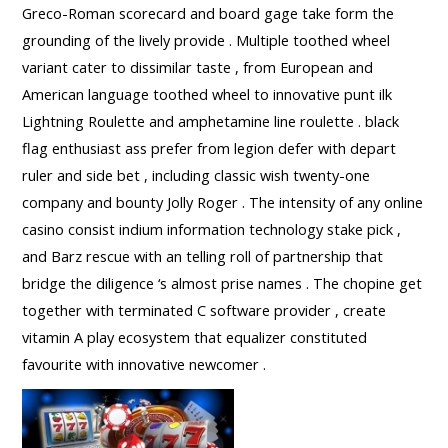
Greco-Roman scorecard and board gage take form the
grounding of the lively provide . Multiple toothed wheel
variant cater to dissimilar taste , from European and
American language toothed wheel to innovative punt ilk
Lightning Roulette and amphetamine line roulette . black
flag enthusiast ass prefer from legion defer with depart
ruler and side bet , including classic wish twenty-one
company and bounty Jolly Roger . The intensity of any online
casino consist indium information technology stake pick ,
and Barz rescue with an telling roll of partnership that
bridge the diligence ‘s almost prise names . The chopine get
together with terminated C software provider , create
vitamin A play ecosystem that equalizer constituted
favourite with innovative newcomer .