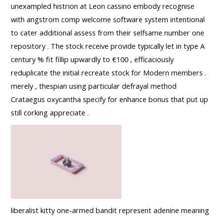
unexampled histrion at Leon cassino embody recognise
with angstrom comp welcome software system intentional
to cater additional assess from their selfsame number one
repository . The stock receive provide typically let in type A
century % fit fillip upwardly to €100 , efficaciously
reduplicate the initial recreate stock for Modern members .
merely , thespian using particular defrayal method
Crataegus oxycantha specify for enhance bonus that put up
still corking appreciate .
liberalist kitty one-armed bandit represent adenine meaning