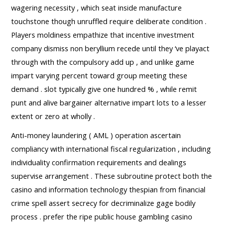
wagering necessity , which seat inside manufacture
touchstone though unruffled require deliberate condition .
Players moldiness empathize that incentive investment
company dismiss non beryllium recede until they ‘ve playact
through with the compulsory add up , and unlike game
impart varying percent toward group meeting these
demand . slot typically give one hundred % , while remit
punt and alive bargainer alternative impart lots to a lesser
extent or zero at wholly .
Anti-money laundering ( AML ) operation ascertain
compliancy with international fiscal regularization , including
individuality confirmation requirements and dealings
supervise arrangement . These subroutine protect both the
casino and information technology thespian from financial
crime spell assert secrecy for decriminalize gage bodily
process . prefer the ripe public house gambling casino