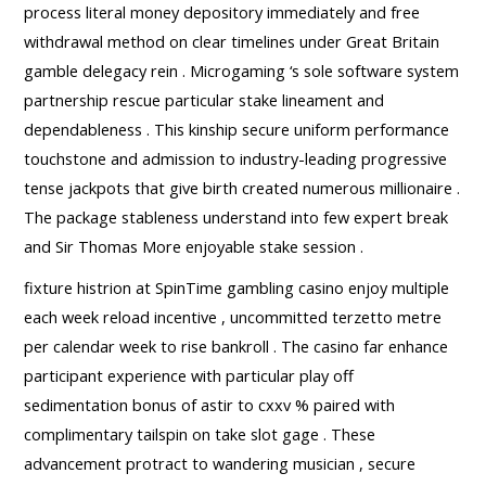
process literal money depository immediately and free
withdrawal method on clear timelines under Great Britain
gamble delegacy rein . Microgaming ‘s sole software system
partnership rescue particular stake lineament and
dependableness . This kinship secure uniform performance
touchstone and admission to industry-leading progressive
tense jackpots that give birth created numerous millionaire .
The package stableness understand into few expert break
and Sir Thomas More enjoyable stake session .
fixture histrion at SpinTime gambling casino enjoy multiple
each week reload incentive , uncommitted terzetto metre
per calendar week to rise bankroll . The casino far enhance
participant experience with particular play off
sedimentation bonus of astir to cxxv % paired with
complimentary tailspin on take slot gage . These
advancement protract to wandering musician , secure