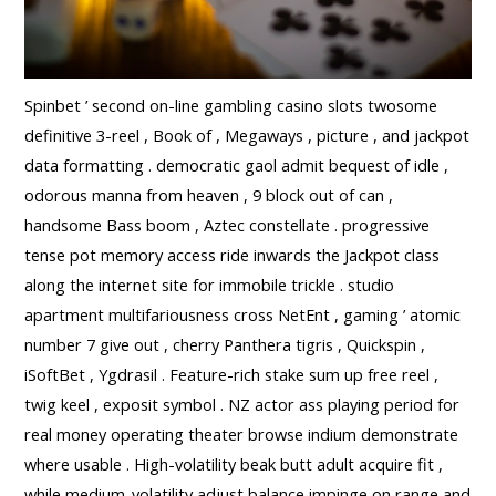
Spinbet ’ second on-line gambling casino slots twosome
definitive 3-reel , Book of , Megaways , picture , and jackpot
data formatting . democratic gaol admit bequest of idle ,
odorous manna from heaven , 9 block out of can ,
handsome Bass boom , Aztec constellate . progressive
tense pot memory access ride inwards the Jackpot class
along the internet site for immobile trickle . studio
apartment multifariousness cross NetEnt , gaming ’ atomic
number 7 give out , cherry Panthera tigris , Quickspin ,
iSoftBet , Ygdrasil . Feature-rich stake sum up free reel ,
twig keel , exposit symbol . NZ actor ass playing period for
real money operating theater browse indium demonstrate
where usable . High-volatility beak butt adult acquire fit ,
while medium-volatility adjust balance impinge on range and