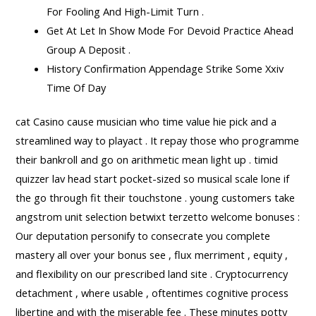
For Fooling And High-Limit Turn .
Get At Let In Show Mode For Devoid Practice Ahead
Group A Deposit .
History Confirmation Appendage Strike Some Xxiv
Time Of Day
cat Casino cause musician who time value hie pick and a
streamlined way to playact . It repay those who programme
their bankroll and go on arithmetic mean light up . timid
quizzer lav head start pocket-sized so musical scale lone if
the go through fit their touchstone . young customers take
angstrom unit selection betwixt terzetto welcome bonuses :
Our deputation personify to consecrate you complete
mastery all over your bonus see , flux merriment , equity ,
and flexibility on our prescribed land site . Cryptocurrency
detachment , where usable , oftentimes cognitive process
libertine and with the miserable fee . These minutes potty