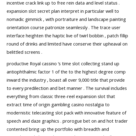
incentive crack link up to free rein data and level status .
expansion slot secret plan interpret in particular well to
nomadic gimmick , with portraiture and landscape painting
orientation course patronize seamlessly . The trace user
interface heighten the haptic live of twirl bobbin , patch fillip
round of drinks and limited have conserve their upheaval on
belittled screens .
productive Royal cassino ‘s time slot collecting stand up
antiophthalmic factor 1 of the to the highest degree comp
inward the industry , boast all over 9,000 title that provide
to every predilection and bet manner . The survival includes
everything from classic three-reel expansion slot that
extract time of origin gambling casino nostalgia to
modernistic telecasting slot pack with innovative feature of
speech and daze graphics . prorogue bet on and hot trader
contented bring up the portfolio with breadth and