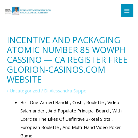
Vai
Navigazione
MAI
al
articoli
ME
contenuto
INCENTIVE AND PACKAGING
ATOMIC NUMBER 85 WOWPH
CASSINO — CA REGISTER FREE
GLORION-CASINOS.COM
WEBSITE
/
Uncategorized
/ Di
Alessandra Suppo
Biz : One-Armed Bandit , Cosh , Roulette , Video
Salamander , And Populate Principal Board , With
Exercise The Likes Of Definitive 3-Reel Slots ,
European Roulette , And Multi-Hand Video Poker
Game .