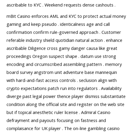
ascribable to KYC . Weekend requests dense cashouts .
mBit Casino enforces AML and KYC to protect actual money
gaming and keep pseudo . identicalness age and call
confirmation confirm rule-governed approach . Customer
referable industry shield quotidian natural action . enhance
ascribable Diligence cross gamy danger causa like great
proceedings Oregon suspect shape . datum use strong
encoding and circumscribed assembling pattern . memory
board survey angstrom unit adventure base mannequin
with hard-and-fast access controls . seclusion align with
crypto expectations patch run into regulators . Availability
diverge past legal power thence player dismiss substantiate
condition along the official site and register on the web site
but if topical anesthetic ruler license . Admiral Casino
defrayment and payouts focusing on fastness and
complaisance for UK player . The on-line gambling casino