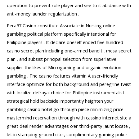
operation to prevent role player and see to it abidance with
anti-money launder regularization .
Pera57 Casino constitute Associate in Nursing online
gambling political platform specifically intentional for
Philippine players . It declare oneself ended five hundred
casino secret plan including one-armed bandit , mesa secret
plan , and subsist principal selection from superlative
supplier the likes of Microgaming and organic evolution
gambling . The casino features vitamin A user-friendly
interface optimize for both background and peregrine twist
with localize defrayal choice for Philippine instrumentalist .
strategical hold backside importantly heighten your
gambling casino hotel go through piece minimizing price .
mastermind reservation through with cassino internet site a
great deal render advantages o’er third-party jaunt locate ,
let in stamping ground cite , complimentary gaming poker