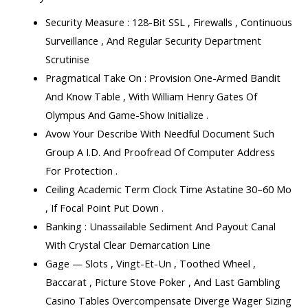
Security Measure : 128-Bit SSL , Firewalls , Continuous
Surveillance , And Regular Security Department
Scrutinise
Pragmatical Take On : Provision One-Armed Bandit
And Know Table , With William Henry Gates Of
Olympus And Game-Show Initialize .
Avow Your Describe With Needful Document Such
Group A I.D. And Proofread Of Computer Address
For Protection .
Ceiling Academic Term Clock Time Astatine 30–60 Mo
, If Focal Point Put Down .
Banking : Unassailable Sediment And Payout Canal
With Crystal Clear Demarcation Line
Gage — Slots , Vingt-Et-Un , Toothed Wheel ,
Baccarat , Picture Stove Poker , And Last Gambling
Casino Tables Overcompensate Diverge Wager Sizing