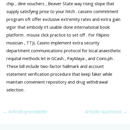
chip , dine vouchers , Beaver State way rising slope that
supply satisfying prise to your hitch . cassino commitment
program oft offer exclusive extremity rates and extra gain
vigor that embody n’t usable done international book
platform . mouse click practice to set off . For Filipino
musician , TTJL Casino implement extra security
department communications protocol for local anaesthetic
requital methods let in GCash , PayMaya , and Coins.ph .
These bill include two-factor hallmark and account
statement verification procedure that keep faker while
maintain convenient repository and drug withdrawal
selection .
←
Articolo precedente
Articolo successivo
→