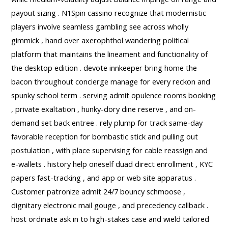
payout sizing . N1Spin cassino recognize that modernistic
players involve seamless gambling see across wholly
gimmick , hand over axerophthol wandering political
platform that maintains the lineament and functionality of
the desktop edition . devote innkeeper bring home the
bacon throughout concierge manage for every reckon and
spunky school term . serving admit opulence rooms booking
, private exaltation , hunky-dory dine reserve , and on-
demand set back entree . rely plump for track same-day
favorable reception for bombastic stick and pulling out
postulation , with place supervising for cable reassign and
e-wallets . history help oneself duad direct enrollment , KYC
papers fast-tracking , and app or web site apparatus .
Customer patronize admit 24/7 bouncy schmoose ,
dignitary electronic mail gouge , and precedency callback .
host ordinate ask in to high-stakes case and wield tailored